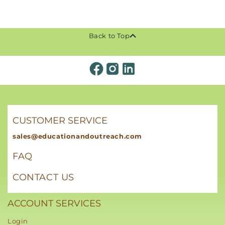
Back to Top
CUSTOMER SERVICE
sales@educationandoutreach.com
FAQ
CONTACT US
ACCOUNT SERVICES
Login