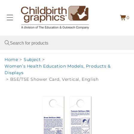
Skip to
content
0
Cart
0
item
Search
Home
>
Subject
>
Women’s Health Education Models, Products &
Displays
>
BSE/TSE Shower Card, Vertical, English