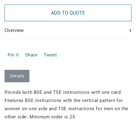
ADD TO QUOTE
›
Overview
Pin it
Share
Tweet
Details
Provide both BSE and TSE instructions with one card.
Features BSE instructions with the vertical pattern for
women on one side and TSE instructions for men on the
other side. Minimum order is 25.