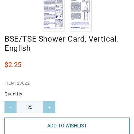
BSE/TSE Shower Card, Vertical,
English
$2.25
ITEM:
23022
Quantity
−
+
ADD TO WISHLIST