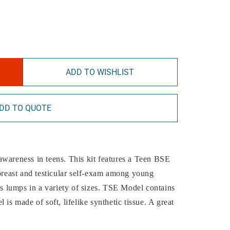
ADD TO WISHLIST
DD TO QUOTE
f-awareness in teens. This kit features a Teen BSE
east and testicular self-exam among young
 lumps in a variety of sizes. TSE Model contains
 is made of soft, lifelike synthetic tissue. A great