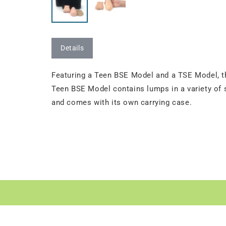
Details
Featuring a Teen BSE Model and a TSE Model, thi
Teen BSE Model contains lumps in a variety of s
and comes with its own carrying case.