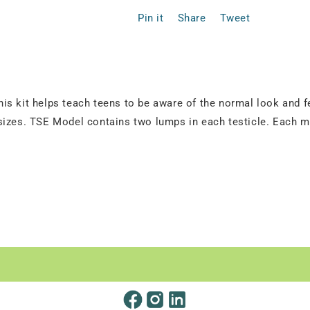
Pin it
Share
Tweet
s kit helps teach teens to be aware of the normal look and fe
izes. TSE Model contains two lumps in each testicle. Each mod