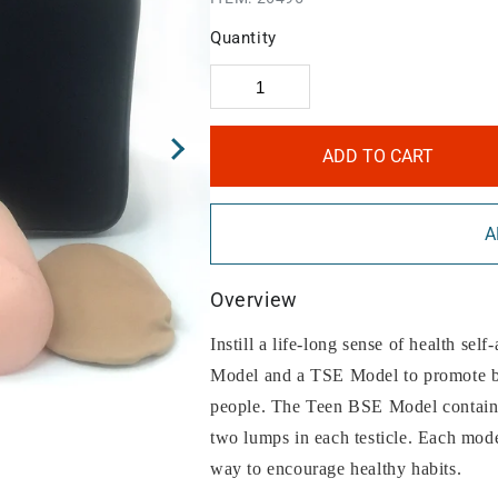
Quantity
ADD TO CART
A
Overview
Instill a life-long sense of health sel
Model and a TSE Model to promote br
people. The Teen BSE Model contains
two lumps in each testicle. Each model
way to encourage healthy habits.