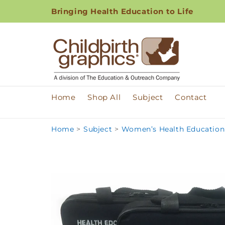
Skip to
Bringing Health Education to Life
content
Home
Shop All
Subject
Contact
Home
>
Subject
>
Women’s Health Education 