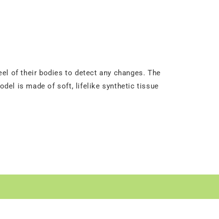
el of their bodies to detect any changes. The
el is made of soft, lifelike synthetic tissue