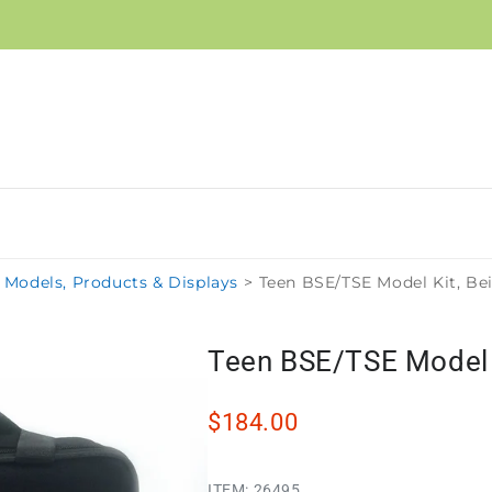
Models, Products & Displays
>
Teen BSE/TSE Model Kit, Be
Teen BSE/TSE Model K
$184.00
ITEM:
26495