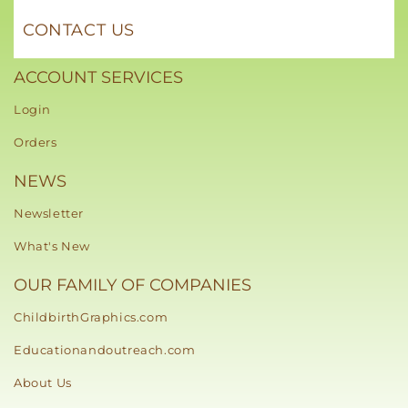
CONTACT US
ACCOUNT SERVICES
Login
Orders
NEWS
Newsletter
What's New
OUR FAMILY OF COMPANIES
ChildbirthGraphics.com
Educationandoutreach.com
About Us