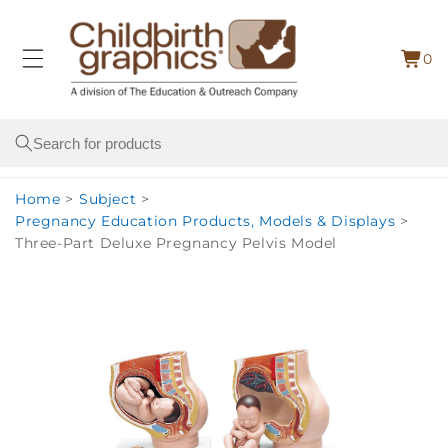
Skip to
content
0
Cart
0
item
Search
Home
>
Subject
>
Pregnancy Education Products, Models & Displays
>
Three-Part Deluxe Pregnancy Pelvis Model