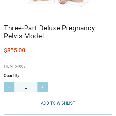
Three-Part Deluxe Pregnancy
Pelvis Model
$855.00
ITEM:
54009
Quantity
−
+
ADD TO WISHLIST