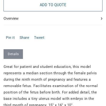
ADD TO QUOTE
›
Overview
Pin it
Share
Tweet
Details
Great for patient and student education, this model
represents a median section through the female pelvis
during the ninth month of pregnancy and features a
removable fetus. Facilitates examination of the normal
position of the fetus before birth. For added detail, the
base includes a tiny uterus model with embryo in the
third month of pregnancy. 15" x 16" x 10".