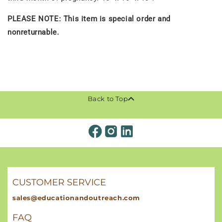
PLEASE NOTE: This item is special order and
nonreturnable.
Back to Top
CUSTOMER SERVICE
sales@educationandoutreach.com
FAQ