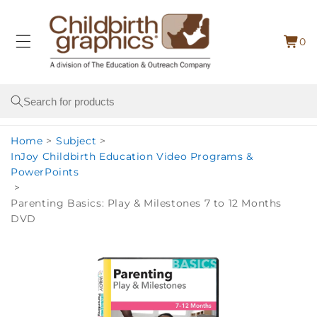
Skip to
content
0
Cart
0
item
Search
Home
>
Subject
>
InJoy Childbirth Education Video Programs &
PowerPoints
>
Parenting Basics: Play & Milestones 7 to 12 Months
DVD