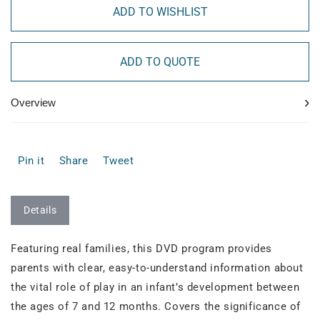
ADD TO WISHLIST
ADD TO QUOTE
›
Overview
Pin it
Share
Tweet
Details
Featuring real families, this DVD program provides
parents with clear, easy-to-understand information about
the vital role of play in an infant’s development between
the ages of 7 and 12 months. Covers the significance of