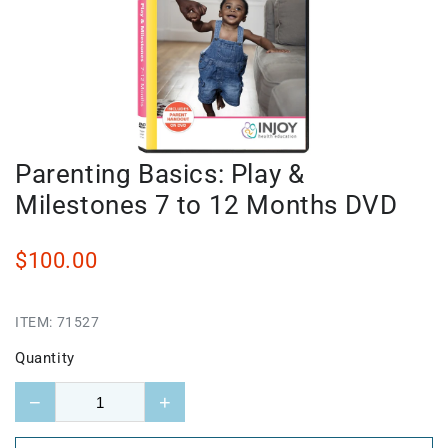
Parenting Basics: Play &
Milestones 7 to 12 Months DVD
$100.00
ITEM:
71527
Quantity
−
+