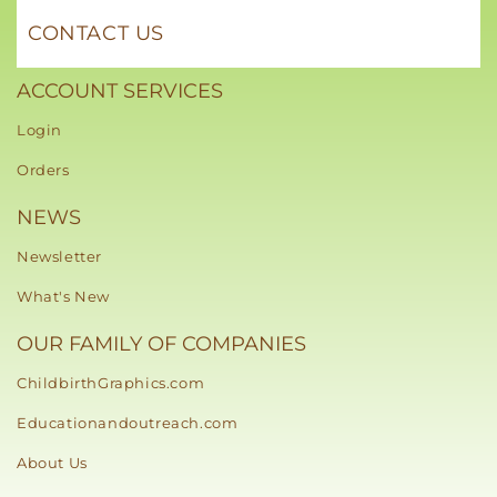
CONTACT US
ACCOUNT SERVICES
Login
Orders
NEWS
Newsletter
What's New
OUR FAMILY OF COMPANIES
ChildbirthGraphics.com
Educationandoutreach.com
About Us