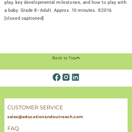
play, key developmental milestones, and how to play with
a baby. Grade 8–Adult. Approx. 10 minutes. ©2016
[closed captioned]
Back to Top
CUSTOMER SERVICE
sales@educationandoutreach.com
FAQ