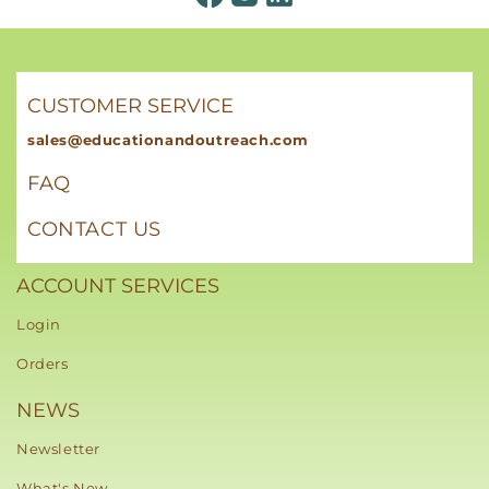
CUSTOMER SERVICE
sales@educationandoutreach.com
FAQ
CONTACT US
ACCOUNT SERVICES
Login
Orders
NEWS
Newsletter
What's New