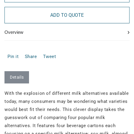
ADD TO QUOTE
›
Overview
Pin it
Share
Tweet
Details
With the explosion of different milk alternatives available
today, many consumers may be wondering what varieties
would best fit their needs. This clever display takes the
guesswork out of comparing four popular milk
alternatives. It features four beverage cartons each
focusing on a specific milk alternative: soy milk, almond