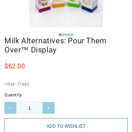
Milk Alternatives: Pour Them
Over™ Display
$62.00
ITEM:
77885
Quantity
−
+
ADD TO WISHLIST