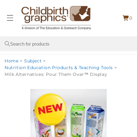
Skip to
content
0
Cart
0
item
Search
Home
>
Subject
>
Nutrition Education Products & Teaching Tools
>
Milk Alternatives: Pour Them Over™ Display