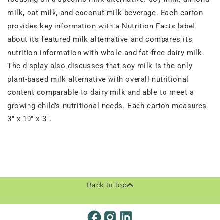
milk, oat milk, and coconut milk beverage. Each carton
provides key information with a Nutrition Facts label
about its featured milk alternative and compares its
nutrition information with whole and fat-free dairy milk.
The display also discusses that soy milk is the only
plant-based milk alternative with overall nutritional
content comparable to dairy milk and able to meet a
growing child’s nutritional needs. Each carton measures
3" x 10" x 3".
Back to Top