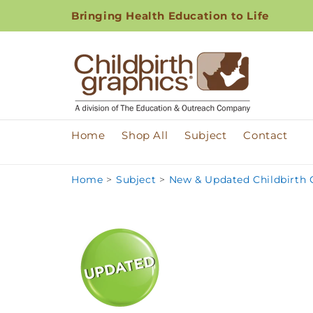
Skip to
Bringing Health Education to Life
content
Home
Shop All
Subject
Contact
Home
>
Subject
>
New & Updated Childbirth G