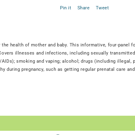
Pin it
Share
Tweet
the health of mother and baby. This informative, four-panel f
vers illnesses and infections, including sexually transmitt
AIDs); smoking and vaping; alcohol; drugs (including illegal, 
hy during pregnancy, such as getting regular prenatal care an