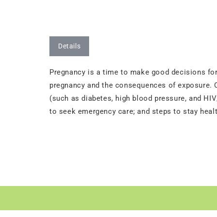
Details
Pregnancy is a time to make good decisions for 
pregnancy and the consequences of exposure. Co
(such as diabetes, high blood pressure, and HIV/
to seek emergency care; and steps to stay healt