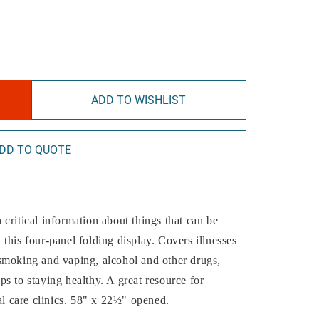
ADD TO WISHLIST
DD TO QUOTE
critical information about things that can be
this four-panel folding display. Covers illnesses
smoking and vaping, alcohol and other drugs,
s to staying healthy. A great resource for
al care clinics. 58" x 22½" opened.