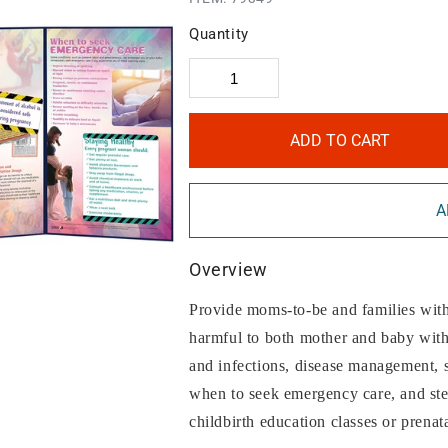
Quantity
ADD TO CART
A
Overview
Provide moms-to-be and families with 
harmful to both mother and baby with 
and infections, disease management, 
when to seek emergency care, and step
childbirth education classes or prenat