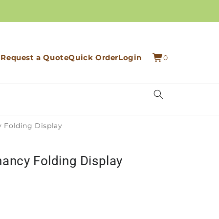
0
Cart
Request a Quote
Quick Order
Login
0
items
 Folding Display
ancy Folding Display