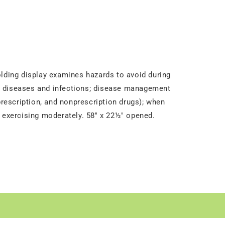
olding display examines hazards to avoid during
ed diseases and infections; disease management
prescription, and nonprescription drugs); when
d exercising moderately. 58" x 22½" opened.