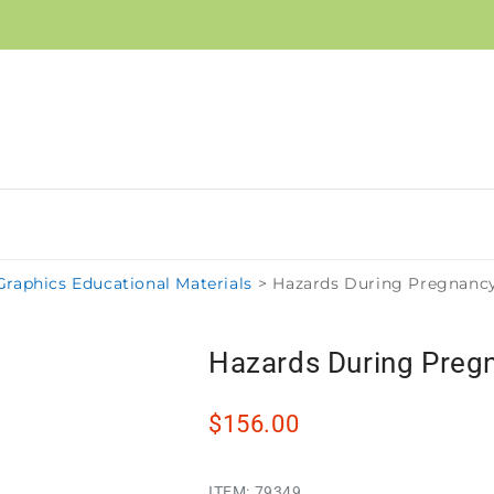
raphics Educational Materials
>
Hazards During Pregnancy
Hazards During Pregn
$156.00
ITEM:
79349