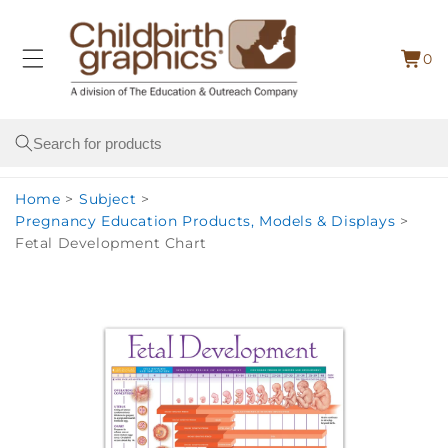
Skip to
content
0
Cart
0
item
Search
Home
>
Subject
>
Pregnancy Education Products, Models & Displays
>
Fetal Development Chart