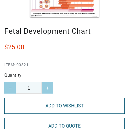
Fetal Development Chart
$25.00
ITEM:
90821
Quantity
−
+
ADD TO WISHLIST
ADD TO QUOTE