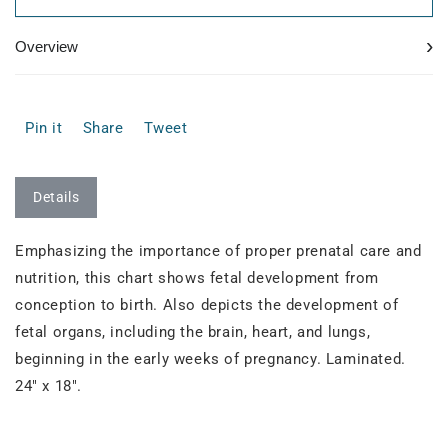
›
Overview
Pin it
Share
Tweet
Details
Emphasizing the importance of proper prenatal care and
nutrition, this chart shows fetal development from
conception to birth. Also depicts the development of
fetal organs, including the brain, heart, and lungs,
beginning in the early weeks of pregnancy. Laminated.
24" x 18".