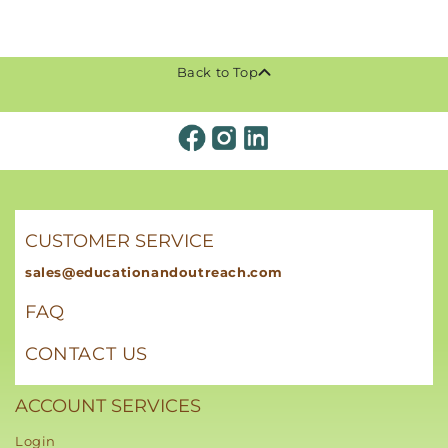
Back to Top
CUSTOMER SERVICE
sales@educationandoutreach.com
FAQ
CONTACT US
ACCOUNT SERVICES
Login