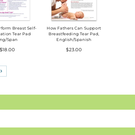
form Breast Self-
How Fathers Can Support
ation Tear Pad
Breastfeeding Tear Pad,
ng/Span
English/Spanish
Regular
Regular
$18.00
$23.00
price
price