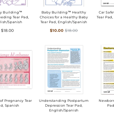
y Building™
Baby Building™ Healthy
Car Safe
eeding Tear Pad,
Choices for a Healthy Baby
Tear Pad,
lish/Spanish
Tear Pad, English/Spanish
Regular
Sale
Regular
$18.00
$10.00
$18.00
price
price
price
of Pregnancy Tear
Understanding Postpartum
Newborn
d, Spanish
Depression Tear Pad,
Pad
English/Spanish