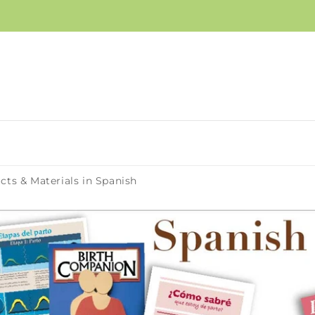
cts & Materials in Spanish