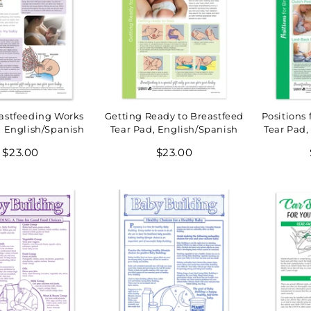
astfeeding Works
Getting Ready to Breastfeed
Positions 
, English/Spanish
Tear Pad, English/Spanish
Tear Pad,
Regular
Regular
$23.00
$23.00
price
price