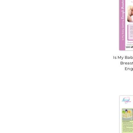
Is My Ba
Breas
Eng