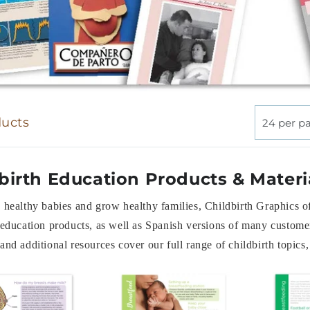
ducts
24 per p
birth Education Products & Materi
 healthy babies and grow healthy families, Childbirth Graphics o
 education products, as well as Spanish versions of many customer
and additional resources cover our full range of childbirth topic