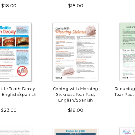
Regular
Regular
$18.00
$18.00
price
price
ttle Tooth Decay
Coping with Morning
Reducing 
, English/Spanish
Sickness Tear Pad,
Tear Pad,
English/Spanish
Regular
Regular
$23.00
$18.00
price
price