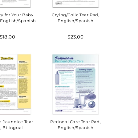
ty for Your Baby
Crying/Colic Tear Pad,
 English/Spanish
English/Spanish
Regular
Regular
$18.00
$23.00
price
price
 Jaundice Tear
Perineal Care Tear Pad,
, Bilingual
English/Spanish