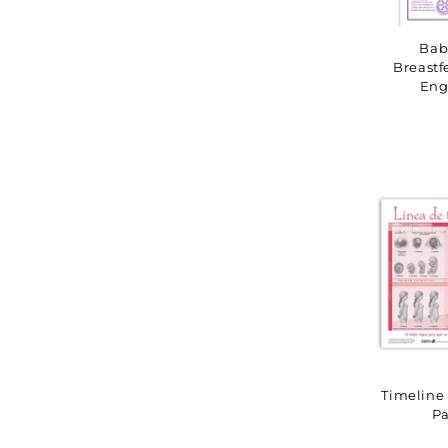
Bab
Breastf
Eng
Timeline 
Pa