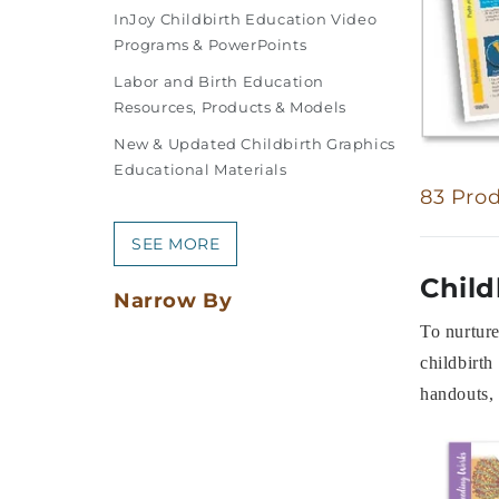
InJoy Childbirth Education Video
Programs & PowerPoints
Labor and Birth Education
Resources, Products & Models
New & Updated Childbirth Graphics
Educational Materials
83 Pro
SEE MORE
Child
Narrow By
To nurture
childbirth
handouts, 