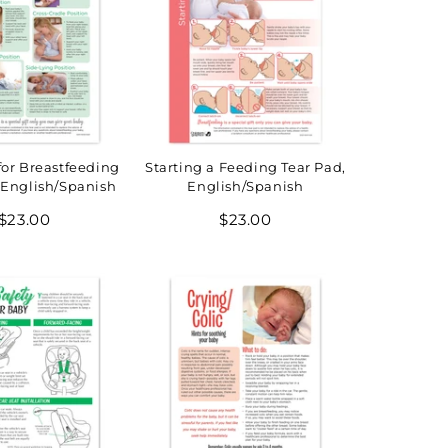
for Breastfeeding
Starting a Feeding Tear Pad,
 English/Spanish
English/Spanish
Regular
Regular
$23.00
$23.00
price
price