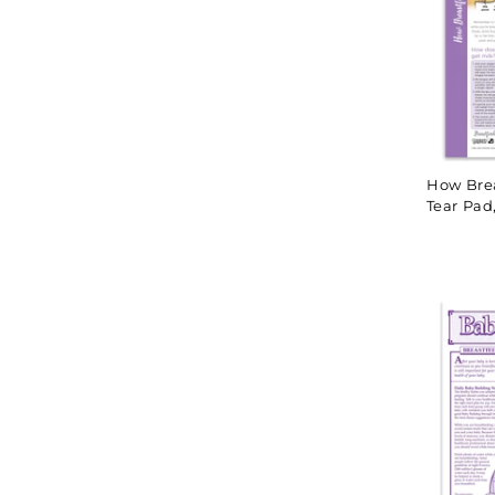
How Bre
Tear Pad