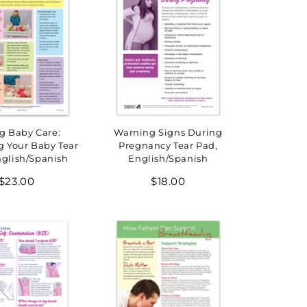
g Baby Care:
Warning Signs During
g Your Baby Tear
Pregnancy Tear Pad,
nglish/Spanish
English/Spanish
Regular
Regular
$23.00
$18.00
price
price