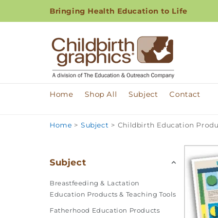
Skip to
Bringing Health Education to Life
content
Home
Shop All
Subject
Contact
Home
>
Subject
>
Childbirth Education Produ
Subject
Breastfeeding & Lactation
Education Products & Teaching Tools
Fatherhood Education Products