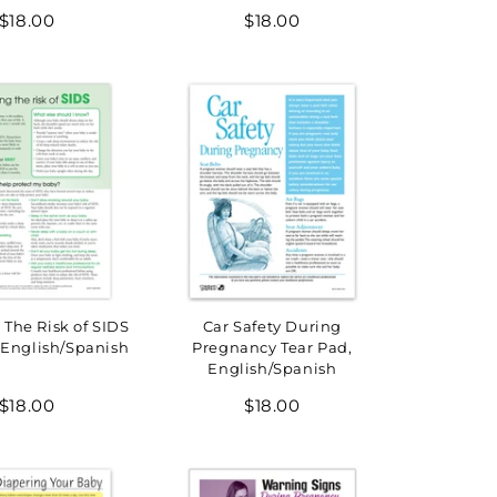
Regular
Regular
$18.00
$18.00
price
price
The Risk of SIDS
Car Safety During
 English/Spanish
Pregnancy Tear Pad,
English/Spanish
Regular
Regular
$18.00
$18.00
price
price