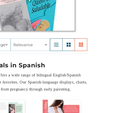
age
Relevance
als in Spanish
ffers a wide range of bilingual English/Spanish
 favorites. Our Spanish-language displays, charts,
s, from pregnancy through early parenting.