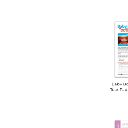
Baby Bo
Tear Pad