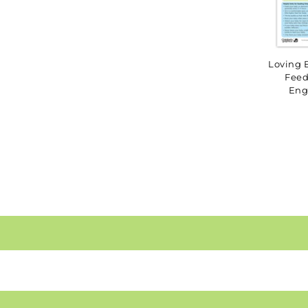
Loving 
Feed
Eng