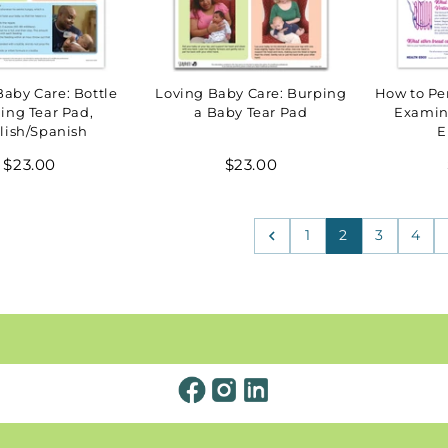
Baby Care: Bottle
Loving Baby Care: Burping
How to Per
ing Tear Pad,
a Baby Tear Pad
Examin
lish/Spanish
E
Regular
Regular
$23.00
$23.00
price
price
1
2
3
4