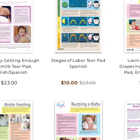
by Getting Enough
Stages of Labor Tear Pad
Lovin
tmilk Tear Pad,
Spanish
Diaperin
lish/Spanish
Pad, E
Regular
Sale
Regular
$23.00
$10.00
$23.00
price
price
price