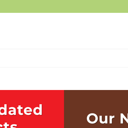
les Items and
ve!
 big savings!
P NOW
dated
Our 
cts