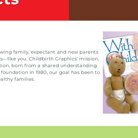
growing family, expectant and new parents
s—like you. Childbirth Graphics’ mission,
cation, born from a shared understanding
 foundation in 1980, our goal has been to
lthy families.