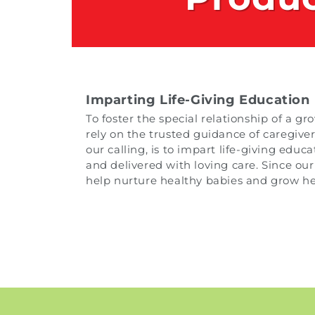
Imparting Life-Giving Education
To foster the special relationship of a 
rely on the trusted guidance of caregiver
our calling, is to impart life-giving edu
and delivered with loving care. Since our
help nurture healthy babies and grow hea