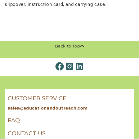
slipcover, instruction card, and carrying case.
Back to Top
CUSTOMER SERVICE
sales@educationandoutreach.com
FAQ
CONTACT US