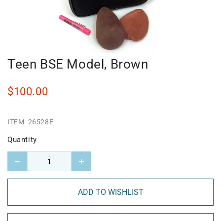
Teen BSE Model, Brown
$100.00
ITEM:
26528E
Quantity
−
+
ADD TO WISHLIST