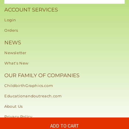
ACCOUNT SERVICES
Login
Orders
NEWS
Newsletter
What's New
OUR FAMILY OF COMPANIES
ChildbirthGraphics.com
Educationandoutreach.com
About Us
Privacy Policy
ADD TO CART