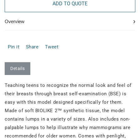
ADD TO QUOTE
›
Overview
Pin it
Share
Tweet
Details
Teaching teens to recognize the normal look and feel of
their breasts through breast self-examination (BSE) is
easy with this model designed specifically for them.
Made of soft BIOLIKE 2™ synthetic tissue, the model
contains lumps in a variety of sizes. Also includes non-
palpable lumps to help illustrate why mammograms are
recommended for older women. Comes with penlight,