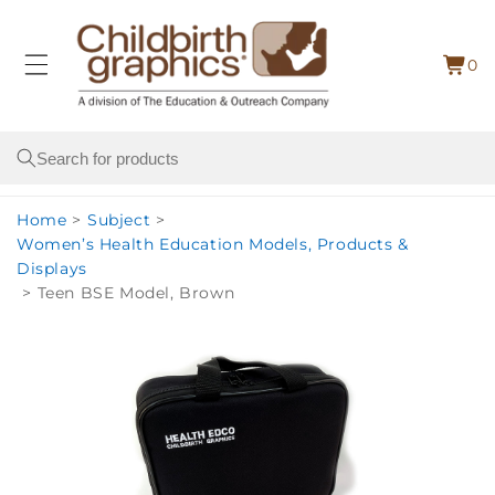
Skip to
content
0
Cart
0
item
Search
Home
>
Subject
>
Women’s Health Education Models, Products &
Displays
>
Teen BSE Model, Brown