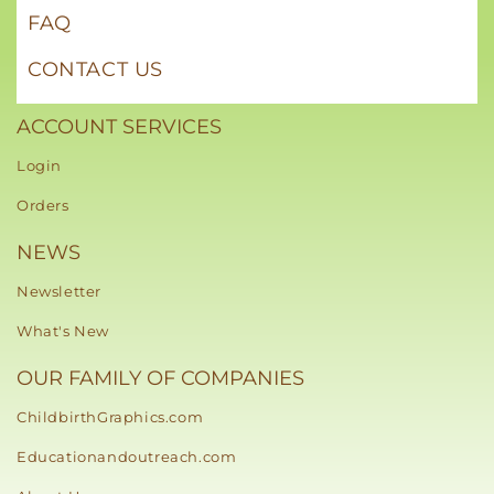
FAQ
CONTACT US
ACCOUNT SERVICES
Login
Orders
NEWS
Newsletter
What's New
OUR FAMILY OF COMPANIES
ChildbirthGraphics.com
Educationandoutreach.com