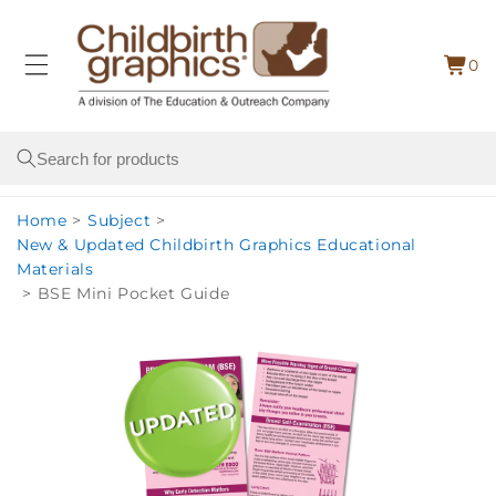
Skip to
content
0
Cart
0
item
Search
Home
>
Subject
>
New & Updated Childbirth Graphics Educational
Materials
>
BSE Mini Pocket Guide