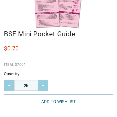
BSE Mini Pocket Guide
$0.70
ITEM:
37001
Quantity
−
+
ADD TO WISHLIST