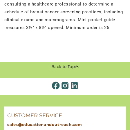
consulting a healthcare professional to determine a
schedule of breast cancer screening practices, including
clinical exams and mammograms. Mini pocket guide
measures 3½" x 8½" opened. Minimum order is 25.
Back to Top
CUSTOMER SERVICE
sales@educationandoutreach.com