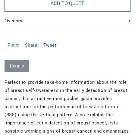
ADD TO QUOTE
›
Overview
Pin it
Share
Tweet
Details
Perfect to provide take-home information about the role
of breast self-awareness in the early detection of breast
cancer, this attractive mini pocket guide provides
instructions for the performance of breast self-exam
(BSE) using the vertical pattern. Also explains the
importance of early detection of breast cancer, lists
possible warning signs of breast cancer, and emphasizes