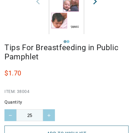
Tips For Breastfeeding in Public
Pamphlet
$1.70
ITEM:
38004
Quantity
−
+