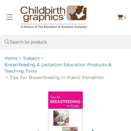
Skip to
content
0
Cart
0
item
Search
Home
>
Subject
>
Breastfeeding & Lactation Education Products &
Teaching Tools
>
Tips For Breastfeeding in Public Pamphlet