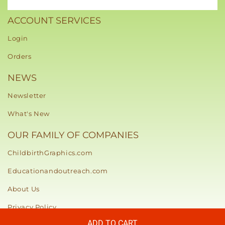
ACCOUNT SERVICES
Login
Orders
NEWS
Newsletter
What's New
OUR FAMILY OF COMPANIES
ChildbirthGraphics.com
Educationandoutreach.com
About Us
Privacy Policy
ADD TO CART