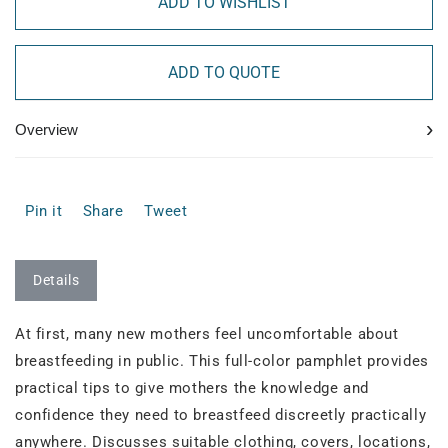
ADD TO WISHLIST
ADD TO QUOTE
›
Overview
Pin it
Share
Tweet
Details
At first, many new mothers feel uncomfortable about
breastfeeding in public. This full-color pamphlet provides
practical tips to give mothers the knowledge and
confidence they need to breastfeed discreetly practically
anywhere. Discusses suitable clothing, covers, locations,