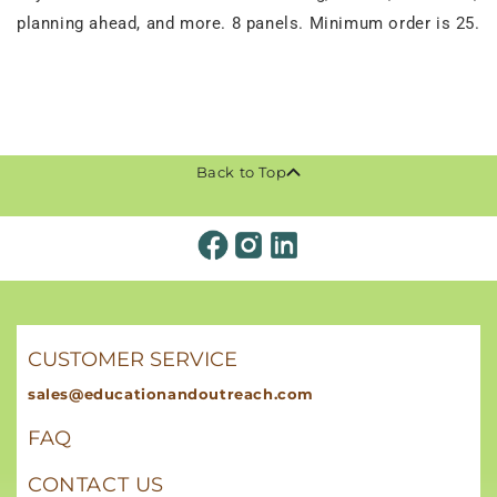
planning ahead, and more. 8 panels. Minimum order is 25.
Back to Top
CUSTOMER SERVICE
sales@educationandoutreach.com
FAQ
CONTACT US