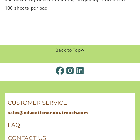
100 sheets per pad.
Back to Top
CUSTOMER SERVICE
sales@educationandoutreach.com
FAQ
CONTACT US