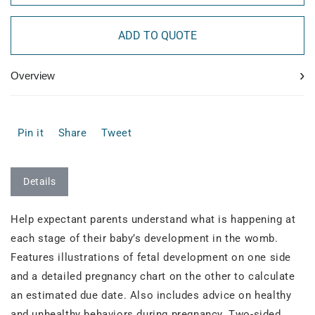
ADD TO QUOTE
›
Overview
Pin it
Share
Tweet
Details
Help expectant parents understand what is happening at
each stage of their baby’s development in the womb.
Features illustrations of fetal development on one side
and a detailed pregnancy chart on the other to calculate
an estimated due date. Also includes advice on healthy
and unhealthy behaviors during pregnancy. Two-sided.