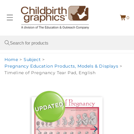
Skip to
content
0
Cart
0
item
Search
Home
>
Subject
>
Pregnancy Education Products, Models & Displays
>
Timeline of Pregnancy Tear Pad, English