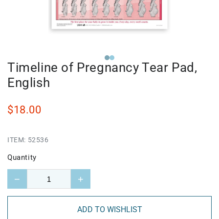
Timeline of Pregnancy Tear Pad,
English
$18.00
ITEM:
52536
Quantity
−
+
ADD TO WISHLIST