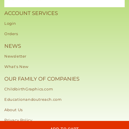
ACCOUNT SERVICES
Login
Orders
NEWS
Newsletter
What's New
OUR FAMILY OF COMPANIES
ChildbirthGraphics.com
Educationandoutreach.com
About Us
Privacy Policy