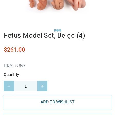
Fetus Model Set, Beige (4)
$261.00
ITEM:
79867
Quantity
−
+
ADD TO WISHLIST