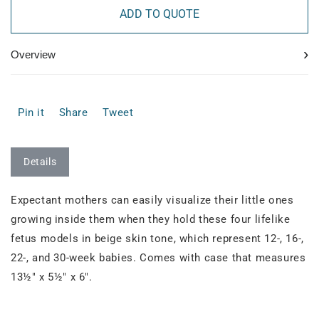
ADD TO QUOTE
›
Overview
Pin it
Share
Tweet
Details
Expectant mothers can easily visualize their little ones
growing inside them when they hold these four lifelike
fetus models in beige skin tone, which represent 12-, 16-,
22-, and 30-week babies. Comes with case that measures
13½" x 5½" x 6".