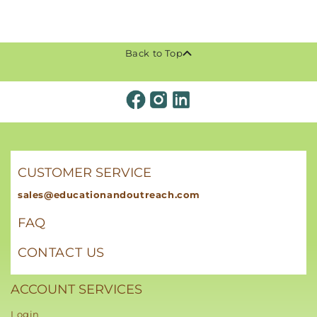
Back to Top
CUSTOMER SERVICE
sales@educationandoutreach.com
FAQ
CONTACT US
ACCOUNT SERVICES
Login