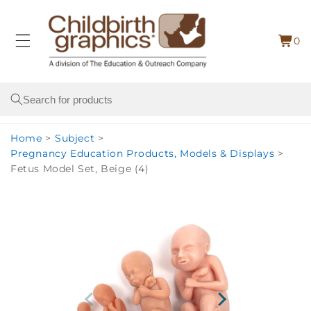
Skip to
content
0
Cart
0
item
Search
Home
>
Subject
>
Pregnancy Education Products, Models & Displays
>
Fetus Model Set, Beige (4)