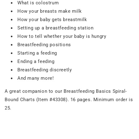
What is colostrum
How your breasts make milk
How your baby gets breastmilk
Setting up a breastfeeding station
How to tell whether your baby is hungry
Breastfeeding positions
Starting a feeding
Ending a feeding
Breastfeeding discreetly
And many more!
A great companion to our Breastfeeding Basics Spiral-
Bound Charts (Item #43308). 16 pages. Minimum order is
25.