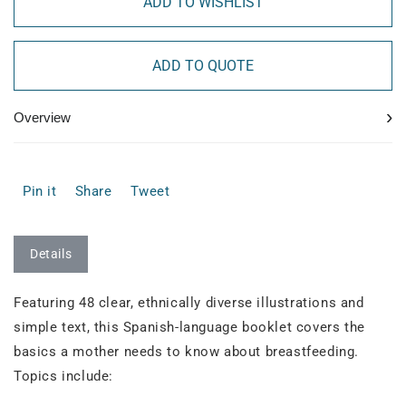
ADD TO WISHLIST
ADD TO QUOTE
›
Overview
Pin it
Share
Tweet
Details
Featuring 48 clear, ethnically diverse illustrations and
simple text, this Spanish-language booklet covers the
basics a mother needs to know about breastfeeding.
Topics include: