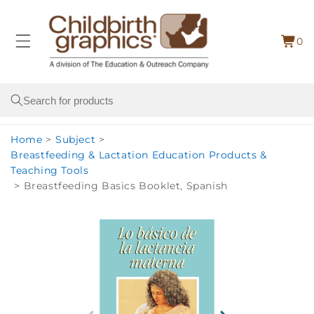
Skip to
content
0
Cart
0
item
Search
Home
>
Subject
>
Breastfeeding & Lactation Education Products &
Teaching Tools
>
Breastfeeding Basics Booklet, Spanish