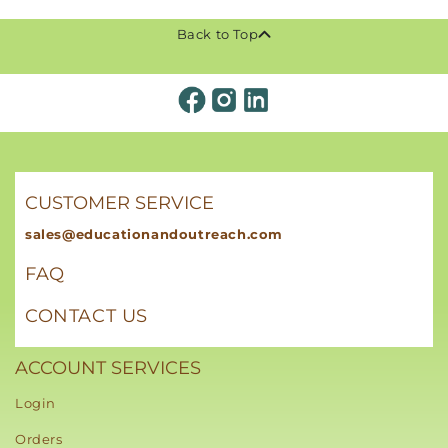
Back to Top
CUSTOMER SERVICE
sales@educationandoutreach.com
FAQ
CONTACT US
ACCOUNT SERVICES
Login
Orders