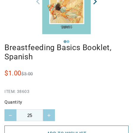
Breastfeeding Basics Booklet,
Spanish
$1.00
$3.00
ITEM:
38603
Quantity
−
+