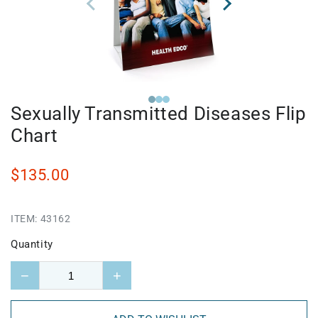
Sexually Transmitted Diseases Flip
Chart
$135.00
ITEM:
43162
Quantity
−
+