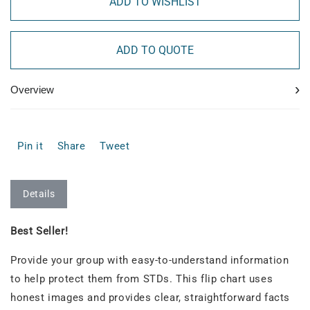
ADD TO WISHLIST
ADD TO QUOTE
›
Overview
Pin it
Share
Tweet
Details
Best Seller!
Provide your group with easy-to-understand information
to help protect them from STDs. This flip chart uses
honest images and provides clear, straightforward facts