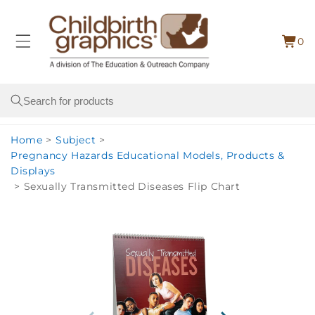
Skip to
content
0
Cart
0
item
Search
Home
>
Subject
>
Pregnancy Hazards Educational Models, Products &
Displays
>
Sexually Transmitted Diseases Flip Chart