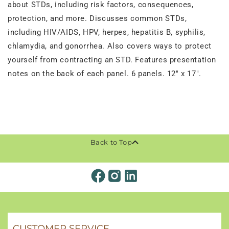
about STDs, including risk factors, consequences,
protection, and more. Discusses common STDs,
including HIV/AIDS, HPV, herpes, hepatitis B, syphilis,
chlamydia, and gonorrhea. Also covers ways to protect
yourself from contracting an STD. Features presentation
notes on the back of each panel. 6 panels. 12" x 17".
Back to Top
CUSTOMER SERVICE