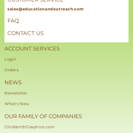
sales@educationandoutreach.com
FAQ
CONTACT US
ACCOUNT SERVICES
Login
Orders
NEWS
Newsletter
What's New
OUR FAMILY OF COMPANIES
ChildbirthGraphics.com