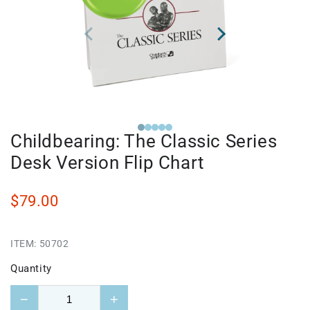
Childbearing: The Classic Series
Desk Version Flip Chart
$79.00
ITEM:
50702
Quantity
−
+