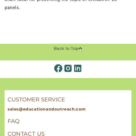
panels.
Back to Top
CUSTOMER SERVICE
sales@educationandoutreach.com
FAQ
CONTACT US