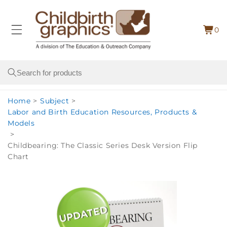
Skip to
content
0
Cart
0
item
Search
Home
>
Subject
>
Labor and Birth Education Resources, Products &
Models
>
Childbearing: The Classic Series Desk Version Flip
Chart