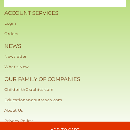
ACCOUNT SERVICES
Login
Orders
NEWS
Newsletter
What's New
OUR FAMILY OF COMPANIES
ChildbirthGraphics.com
Educationandoutreach.com
About Us
Privacy Policy