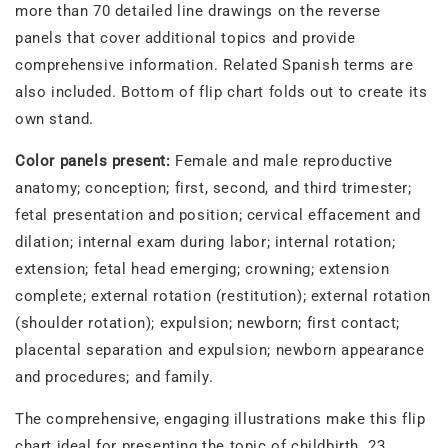
more than 70 detailed line drawings on the reverse
panels that cover additional topics and provide
comprehensive information. Related Spanish terms are
also included. Bottom of flip chart folds out to create its
own stand.
Color panels present:
Female and male reproductive
anatomy; conception; first, second, and third trimester;
fetal presentation and position; cervical effacement and
dilation; internal exam during labor; internal rotation;
extension; fetal head emerging; crowning; extension
complete; external rotation (restitution); external rotation
(shoulder rotation); expulsion; newborn; first contact;
placental separation and expulsion; newborn appearance
and procedures; and family.
The comprehensive, engaging illustrations make this flip
chart ideal for presenting the topic of childbirth. 23