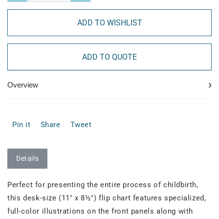
ADD TO WISHLIST
ADD TO QUOTE
›
Overview
Pin it
Share
Tweet
Details
Perfect for presenting the entire process of childbirth,
this desk-size (11" x 8½") flip chart features specialized,
full-color illustrations on the front panels along with