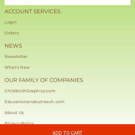
ACCOUNT SERVICES
Login
Orders
NEWS
Newsletter
What's New
OUR FAMILY OF COMPANIES
ChildbirthGraphics.com
Educationandoutreach.com
About Us
Privacy Policy
ADD TO CART