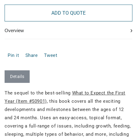
ADD TO QUOTE
›
Overview
Pin it
Share
Tweet
Details
The sequel to the best-selling
What to Expect the First
Year (Item #50901)
, this book covers all the exciting
developments and milestones between the ages of 12
and 24 months. Uses an easy-access, topical format,
covering a full-range of issues, including growth, feeding,
sleeping, multiple types of behavior, and more, including