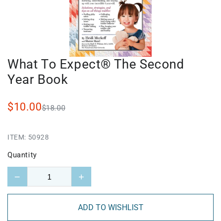
What To Expect® The Second
Year Book
$10.00
$18.00
ITEM:
50928
Quantity
−
+
ADD TO WISHLIST