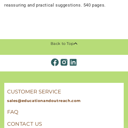
reassuring and practical suggestions. 540 pages.
Back to Top
CUSTOMER SERVICE
sales@educationandoutreach.com
FAQ
CONTACT US