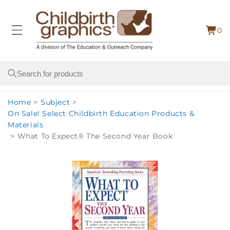
Skip to
content
0
Cart
0
item
Search
Home
>
Subject
>
On Sale! Select Childbirth Education Products &
Materials
>
What To Expect® The Second Year Book