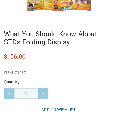
What You Should Know About
STDs Folding Display
$156.00
ITEM:
79087
Quantity
−
+
ADD TO WISHLIST