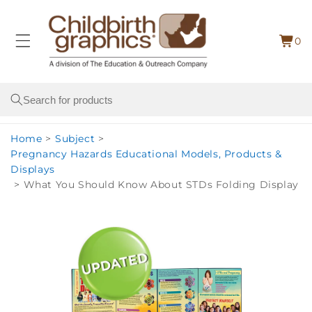
Skip to
content
0
Cart
0
item
Search
Home
>
Subject
>
Pregnancy Hazards Educational Models, Products &
Displays
>
What You Should Know About STDs Folding Display