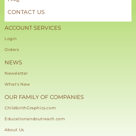
CONTACT US
ACCOUNT SERVICES
Login
Orders
NEWS
Newsletter
What's New
OUR FAMILY OF COMPANIES
ChildbirthGraphics.com
Educationandoutreach.com
About Us