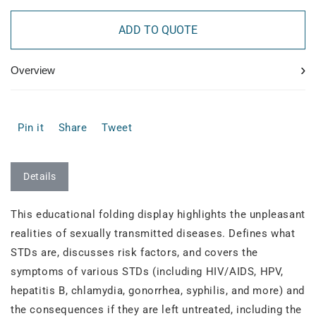
ADD TO QUOTE
›
Overview
Pin it
Share
Tweet
Details
This educational folding display highlights the unpleasant
realities of sexually transmitted diseases. Defines what
STDs are, discusses risk factors, and covers the
symptoms of various STDs (including HIV/AIDS, HPV,
hepatitis B, chlamydia, gonorrhea, syphilis, and more) and
the consequences if they are left untreated, including the