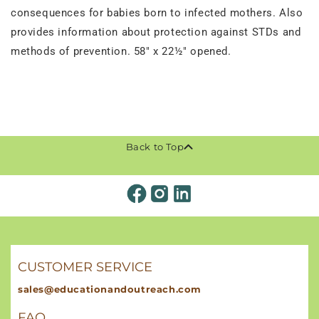
consequences for babies born to infected mothers. Also
provides information about protection against STDs and
methods of prevention. 58" x 22½" opened.
Back to Top
CUSTOMER SERVICE
sales@educationandoutreach.com
FAQ