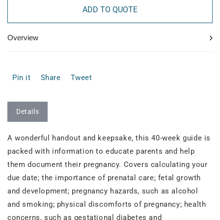
ADD TO QUOTE
›
Overview
Pin it
Share
Tweet
Details
A wonderful handout and keepsake, this 40-week guide is
packed with information to educate parents and help
them document their pregnancy. Covers calculating your
due date; the importance of prenatal care; fetal growth
and development; pregnancy hazards, such as alcohol
and smoking; physical discomforts of pregnancy; health
concerns, such as gestational diabetes and