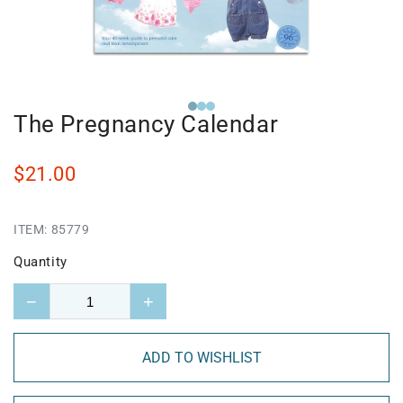
The Pregnancy Calendar
$21.00
ITEM:
85779
Quantity
−
+
ADD TO WISHLIST