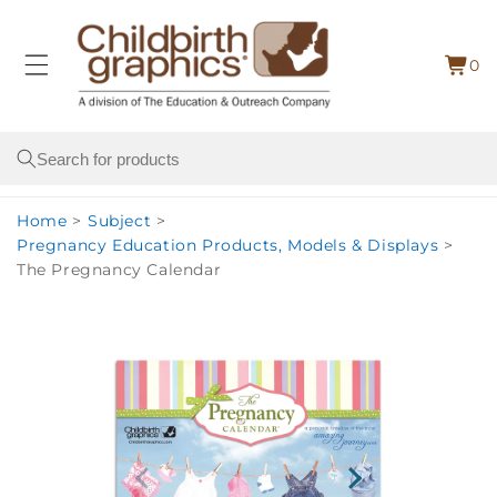
Skip to
content
0
Cart
0
item
Search
Home
>
Subject
>
Pregnancy Education Products, Models & Displays
>
The Pregnancy Calendar