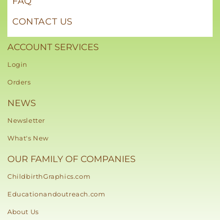
FAQ
CONTACT US
ACCOUNT SERVICES
Login
Orders
NEWS
Newsletter
What's New
OUR FAMILY OF COMPANIES
ChildbirthGraphics.com
Educationandoutreach.com
About Us