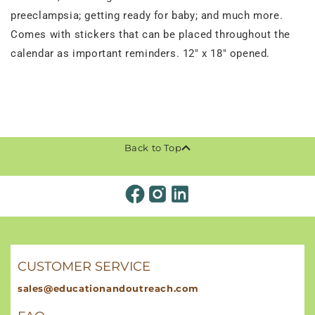
preeclampsia; getting ready for baby; and much more.
Comes with stickers that can be placed throughout the
calendar as important reminders. 12" x 18" opened.
Back to Top
CUSTOMER SERVICE
sales@educationandoutreach.com